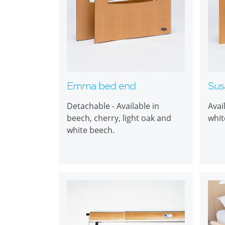
Emma bed end
Sus
Detachable - Available in
Avai
beech, cherry, light oak and
whit
white beech.