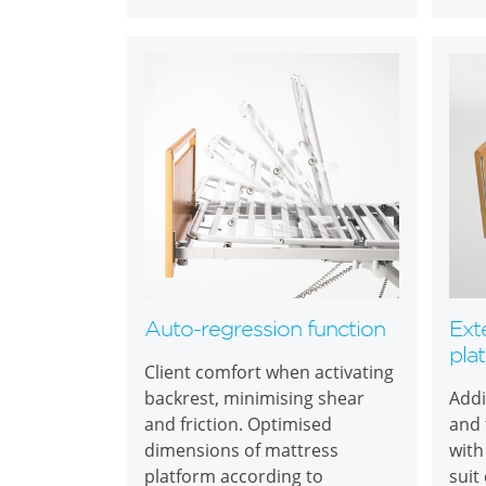
Auto-regression function
Ext
pla
Client comfort when activating
backrest, minimising shear
Addi
and friction. Optimised
and 
dimensions of mattress
with
platform according to
suit