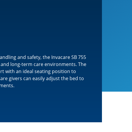
ndling and safety, the Invacare SB 755
me and long-term care environments. The
 with an ideal seating position to
are givers can easily adjust the bed to
ements.