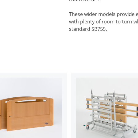
These wider models provide ex
with plenty of room to turn whi
standard SB755.