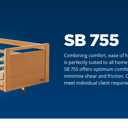
SB 755
Combining comfort, ease of ha
is perfectly suited to all ho
SB 755 offers optimum comfort
minimise shear and friction. C
meet individual client requir