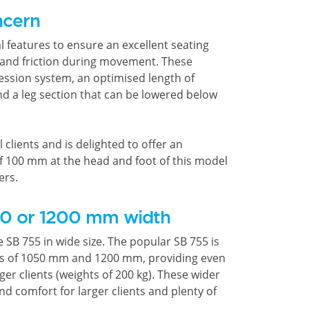
ncern
 features to ensure an excellent seating
 and friction during movement. These
ession system, an optimised length of
d a leg section that can be lowered below
l clients and is delighted to offer an
f 100 mm at the head and foot of this model
ers.
50 or 1200 mm width
e SB 755 in wide size. The popular SB 755 is
nts of 1050 mm and 1200 mm, providing even
ger clients (weights of 200 kg). These wider
d comfort for larger clients and plenty of