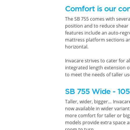
Comfort is our co
The SB 755 comes with several
position and to reduce shear
features include an auto-regr
mattress platform sections an
horizontal.
Invacare strives to cater for al
integrated length extension o
to meet the needs of taller us
SB 755 Wide - 10
Taller, wider, bigger… Invacar
now available in wider varia
more comfort for taller or big
models provide extra space an
room to turn.