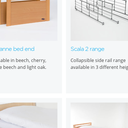
anne bed end
Scala 2 range
lable in beech, cherry,
Collapsible side rail range
e beech and light oak.
available in 3 different hei