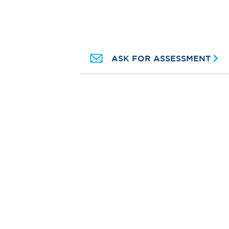
ASK FOR ASSESSMENT