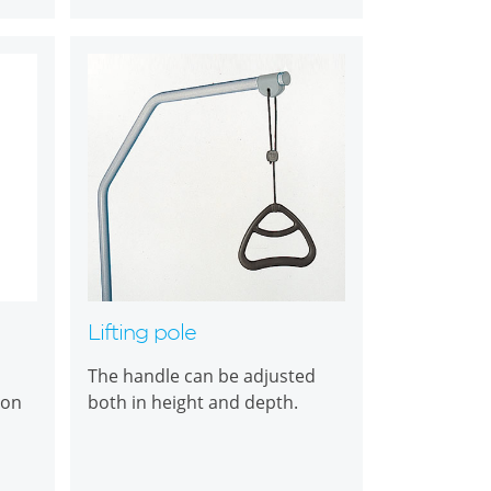
Lifting pole
The handle can be adjusted
ton
both in height and depth.