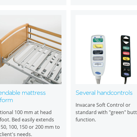
endable mattress
Several handcontrols
tform
Invacare Soft Control or
tional 100 mm at head
standard with "green" but
foot. Bed easily extends
function.
 50, 100, 150 or 200 mm to
 client's needs.