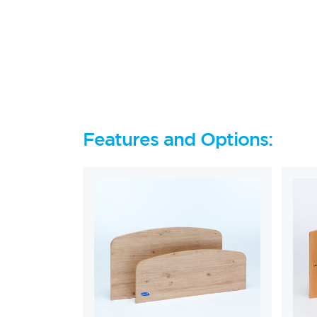
Features and Options: