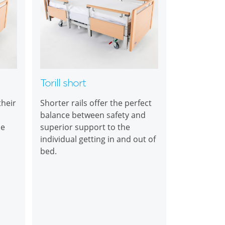
Torill short
their
Shorter rails offer the perfect
balance between safety and
ce
superior support to the
individual getting in and out of
bed.