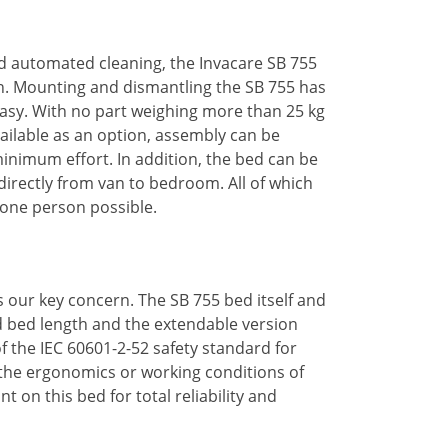
nd automated cleaning, the Invacare SB 755
in. Mounting and dismantling the SB 755 has
easy. With no part weighing more than 25 kg
ailable as an option, assembly can be
minimum effort. In addition, the bed can be
directly from van to bedroom. All of which
 one person possible.
is our key concern. The SB 755 bed itself and
rd bed length and the extendable version
 the IEC 60601-2-52 safety standard for
he ergonomics or working conditions of
nt on this bed for total reliability and