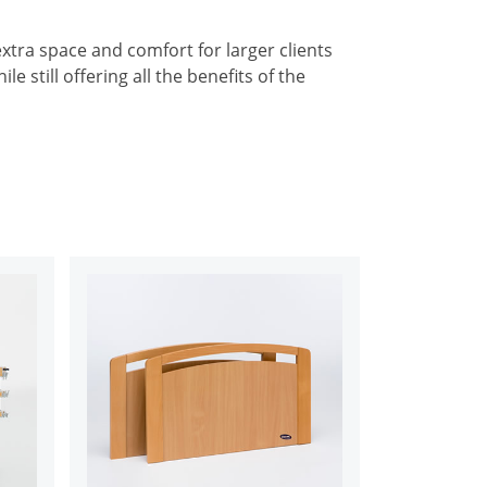
tra space and comfort for larger clients
le still offering all the benefits of the