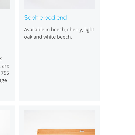
Sophie bed end
Available in beech, cherry, light
oak and white beech.
s
t are
B 755
age