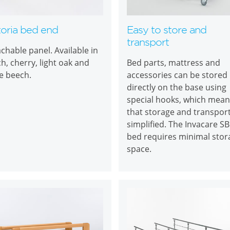
toria bed end
Easy to store and
transport
chable panel. Available in
h, cherry, light oak and
Bed parts, mattress and
e beech.
accessories can be stored
directly on the base using
special hooks, which mean
that storage and transpor
simplified. The Invacare S
bed requires minimal stor
space.