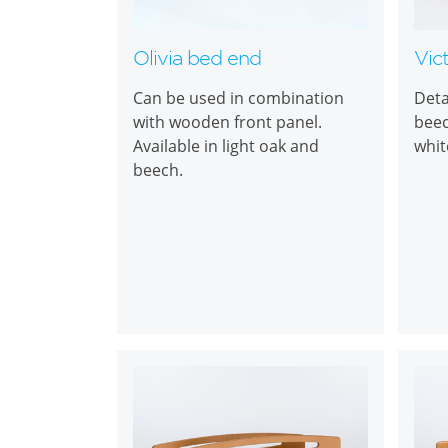
Olivia bed end
Vic
Can be used in combination
Deta
with wooden front panel.
beec
Available in light oak and
whit
beech.