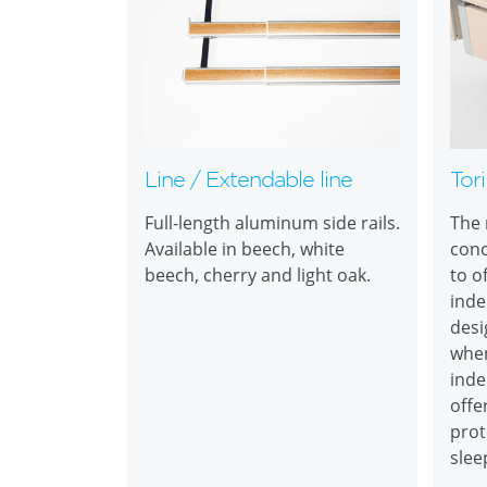
Line / Extendable line
Tori
Full-length aluminum side rails.
The 
Available in beech, white
conc
beech, cherry and light oak.
to o
inde
desi
when
inde
offe
prot
slee