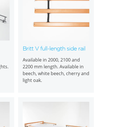
Britt V full-length side rail
Available in 2000, 2100 and
ghts.
2200 mm length. Available in
beech, white beech, cherry and
light oak.