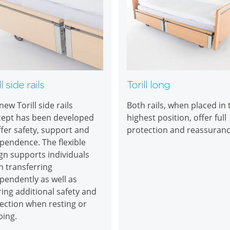
ll side rails
Torill long
new Torill side rails
Both rails, when placed in 
ept has been developed
highest position, offer full
ffer safety, support and
protection and reassuran
pendence. The flexible
gn supports individuals
 transferring
pendently as well as
ring additional safety and
ection when resting or
ping.