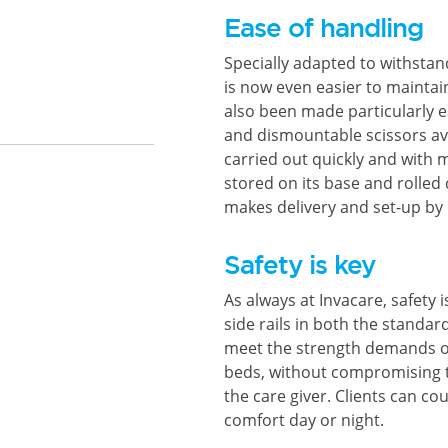
Ease of handling
Specially adapted to withsta
is now even easier to mainta
also been made particularly 
and dismountable scissors av
carried out quickly and with 
stored on its base and rolled 
makes delivery and set-up by
Safety is key
As always at Invacare, safety 
side rails in both the standa
meet the strength demands of
beds, without compromising t
the care giver. Clients can cou
comfort day or night.