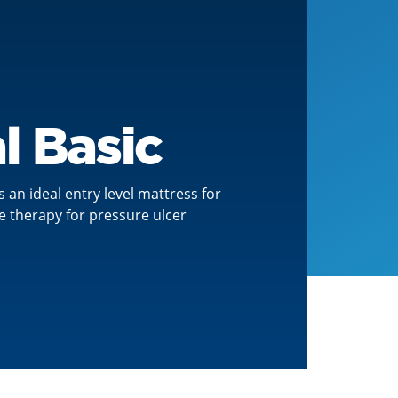
l Basic
s an ideal entry level mattress for
e therapy for pressure ulcer