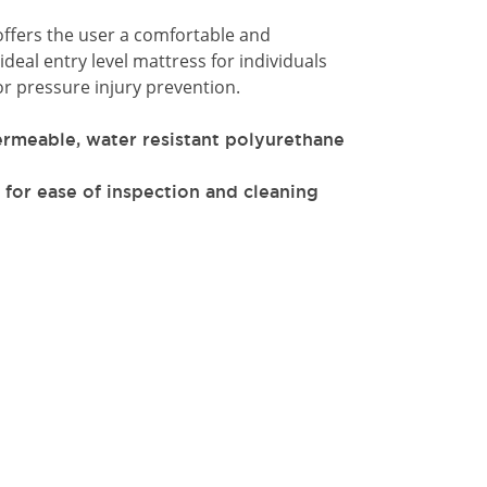
offers the user a comfortable and
ideal entry level mattress for individuals
r pressure injury prevention.
ermeable, water resistant polyurethane
 for ease of inspection and cleaning