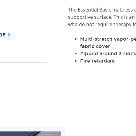
The Essential Basic mattress 
supportive surface. This is an 
who do not require therapy fo
DE
Multi-stretch vapor-p
fabric cover
Zipped around 3 sides
Fire retardant