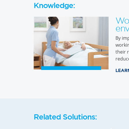
Knowledge:
Wo
env
By imp
workin
their 
reduc
LEAR
Related Solutions: