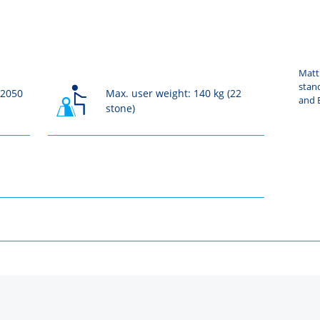
Mattr
stan
 2050
Max. user weight: 140 kg (22
and B
stone)