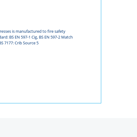
esses is manufactured to fire safety
dard: BS EN 597-1 Cig, BS EN 597-2 Match
S 7177: Crib Source 5