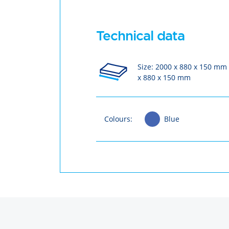
Technical data
Size: 2000 x 880 x 150 mm
x 880 x 150 mm
Colours:
Blue