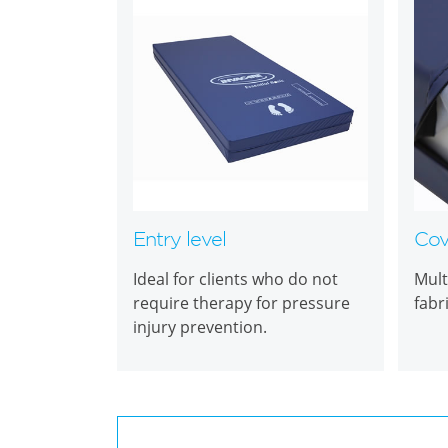
Entry level
Cov
Ideal for clients who do not
Mult
require therapy for pressure
fabr
injury prevention.