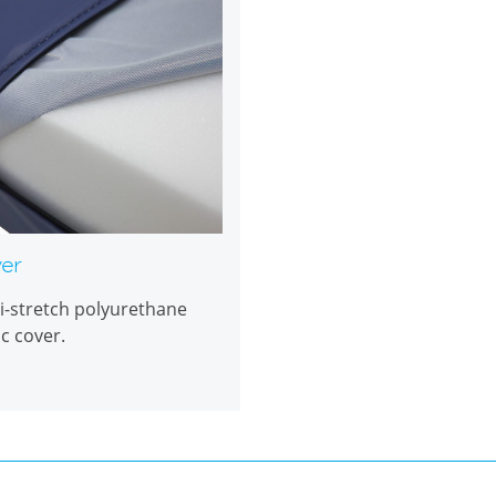
er
i-stretch polyurethane
ic cover.