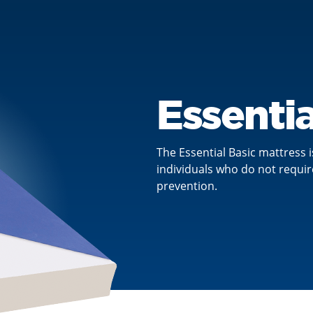
Essentia
The Essential Basic mattress i
individuals who do not requir
prevention.