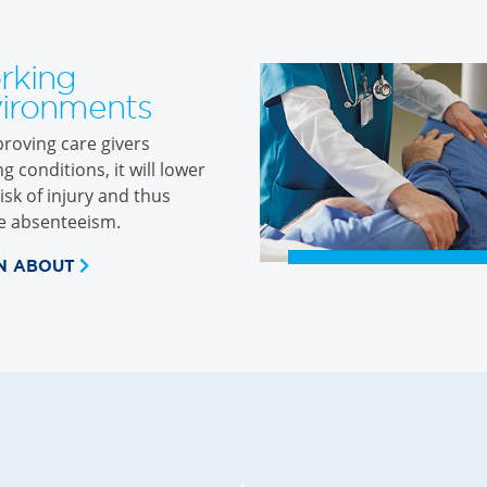
rking
ironments
roving care givers
g conditions, it will lower
risk of injury and thus
e absenteeism.
N ABOUT