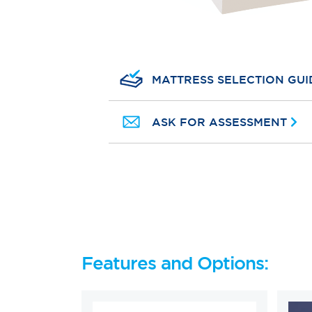
MATTRESS SELECTION GUI
ASK FOR ASSESSMENT
Features and Options: