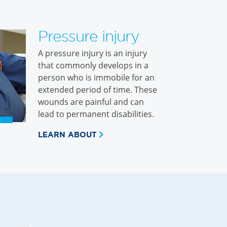
Pressure injury
A pressure injury is an injury
that commonly develops in a
person who is immobile for an
extended period of time. These
wounds are painful and can
lead to permanent disabilities.
LEARN ABOUT