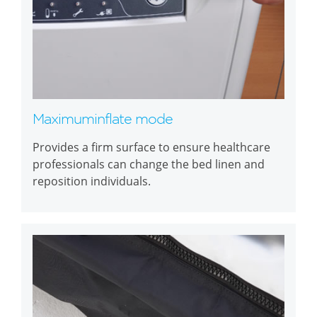
Maximuminflate mode
Provides a firm surface to ensure healthcare
professionals can change the bed linen and
reposition individuals.