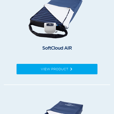
SoftCloud AIR
VIEW PRODUCT