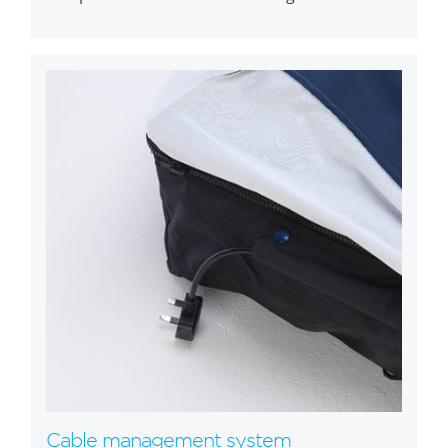
Cable management system