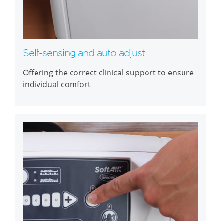
Self-sensing and auto adjust
Offering the correct clinical support to ensure
individual comfort