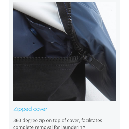
Zipped cover
360-degree zip on top of cover, facilitates
complete removal for laundering