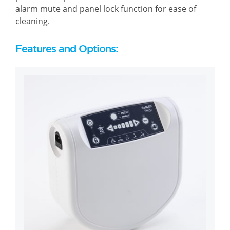
alarm mute and panel lock function for ease of
cleaning.
Features and Options: