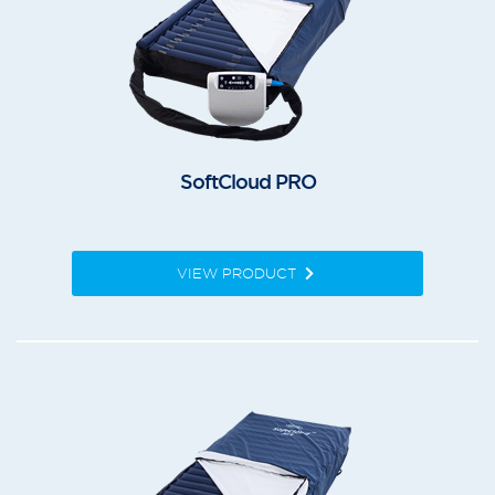
SoftCloud PRO
VIEW PRODUCT