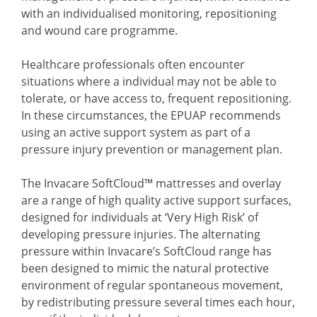
with an individualised monitoring, repositioning
and wound care programme.
Healthcare professionals often encounter
situations where a individual may not be able to
tolerate, or have access to, frequent repositioning.
In these circumstances, the EPUAP recommends
using an active support system as part of a
pressure injury prevention or management plan.
The Invacare SoftCloud™ mattresses and overlay
are a range of high quality active support surfaces,
designed for individuals at ‘Very High Risk’ of
developing pressure injuries. The alternating
pressure within Invacare’s SoftCloud range has
been designed to mimic the natural protective
environment of regular spontaneous movement,
by redistributing pressure several times each hour,