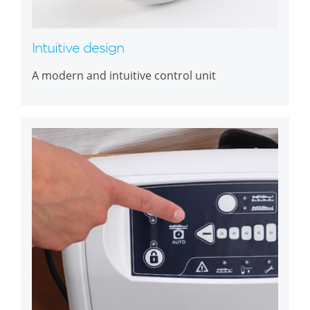
Intuitive design
A modern and intuitive control unit