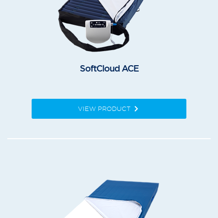
SoftCloud ACE
VIEW PRODUCT