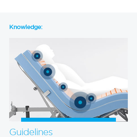
Knowledge:
Guidelines