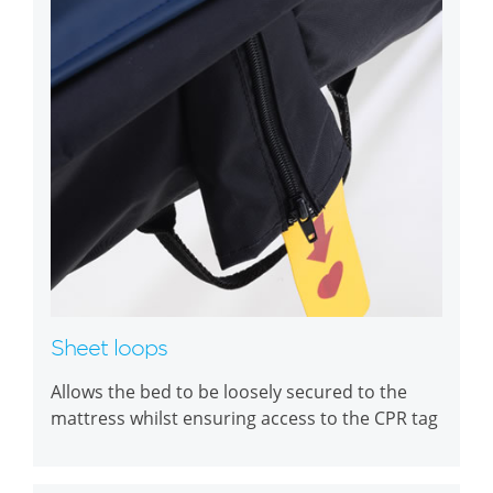
Sheet loops
Allows the bed to be loosely secured to the
mattress whilst ensuring access to the CPR tag