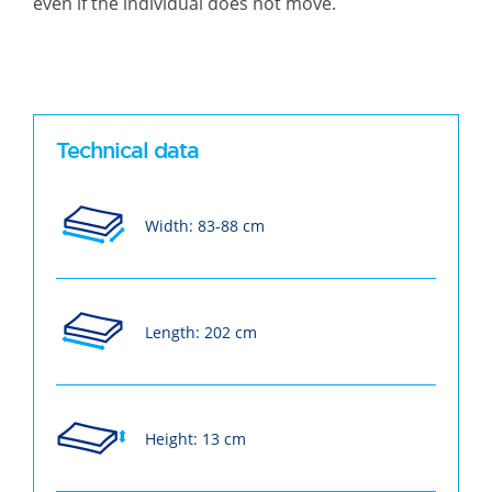
even if the individual does not move.
Technical data
Width: 83-88 cm
Length: 202 cm
Height: 13 cm