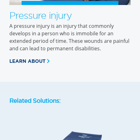
Pressure injury
A pressure injury is an injury that commonly
develops in a person who is immobile for an
extended period of time. These wounds are painful
and can lead to permanent disabilities.
LEARN ABOUT
Related Solutions: