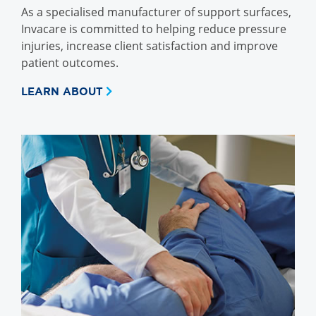
As a specialised manufacturer of support surfaces,
Invacare is committed to helping reduce pressure
injuries, increase client satisfaction and improve
patient outcomes.
LEARN ABOUT