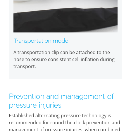
Transportation mode
A transportation clip can be attached to the
hose to ensure consistent cell inflation during
transport.
Prevention and management of
pressure injuries
Established alternating pressure technology is
recommended for round the-clock prevention and
management of pressure injuries, when combined