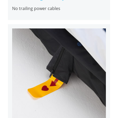
No trailing power cables