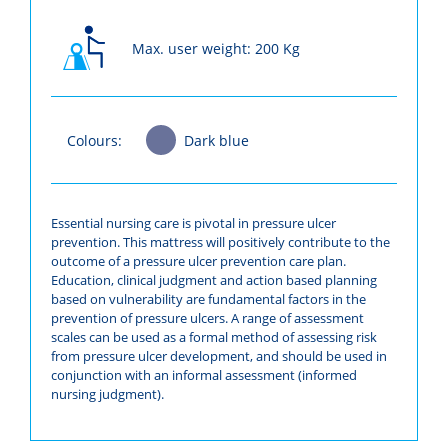
Max. user weight: 200 Kg
Colours:
Dark blue
Essential nursing care is pivotal in pressure ulcer
prevention. This mattress will positively contribute to the
outcome of a pressure ulcer prevention care plan.
Education, clinical judgment and action based planning
based on vulnerability are fundamental factors in the
prevention of pressure ulcers. A range of assessment
scales can be used as a formal method of assessing risk
from pressure ulcer development, and should be used in
conjunction with an informal assessment (informed
nursing judgment).