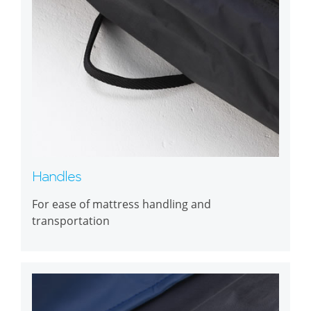
Handles
For ease of mattress handling and
transportation