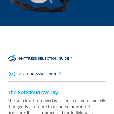
MATTRESS SELECTION GUIDE
ASK FOR ASSESSMENT
The Softcloud overlay
The softcloud Top overlay is constructed of air cells
that gently alternate to disperse unwanted
pressure. It is recommended for individuals at