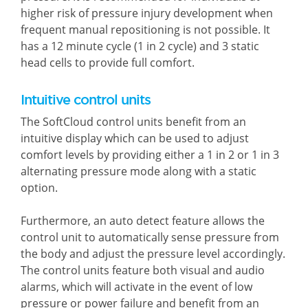
higher risk of pressure injury development when
frequent manual repositioning is not possible. It
has a 12 minute cycle (1 in 2 cycle) and 3 static
head cells to provide full comfort.
Intuitive control units
The SoftCloud control units benefit from an
intuitive display which can be used to adjust
comfort levels by providing either a 1 in 2 or 1 in 3
alternating pressure mode along with a static
option.
Furthermore, an auto detect feature allows the
control unit to automatically sense pressure from
the body and adjust the pressure level accordingly.
The control units feature both visual and audio
alarms, which will activate in the event of low
pressure or power failure and benefit from an