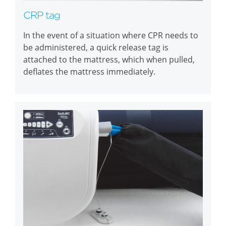
CRP tag
In the event of a situation where CPR needs to
be administered, a quick release tag is
attached to the mattress, which when pulled,
deflates the mattress immediately.