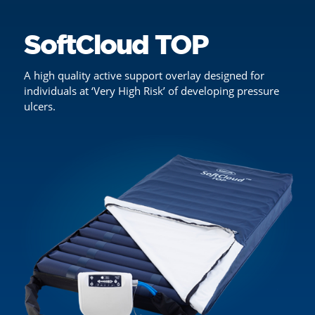
SoftCloud TOP
A high quality active support overlay designed for
individuals at ‘Very High Risk’ of developing pressure
ulcers.